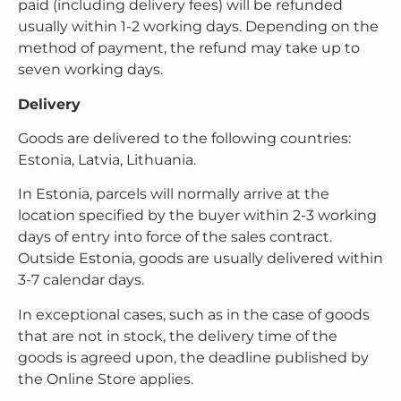
paid (including delivery fees) will be refunded
usually within 1-2 working days. Depending on the
method of payment, the refund may take up to
seven working days.
Delivery
Goods are delivered to the following countries:
Estonia, Latvia, Lithuania.
In Estonia, parcels will normally arrive at the
location specified by the buyer within 2-3 working
days of entry into force of the sales contract.
Outside Estonia, goods are usually delivered within
3-7 calendar days.
In exceptional cases, such as in the case of goods
that are not in stock, the delivery time of the
goods is agreed upon, the deadline published by
the Online Store applies.