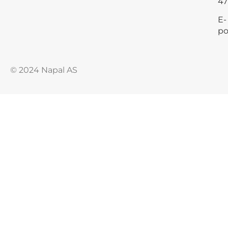
47
E-
po
© 2024 Napal AS