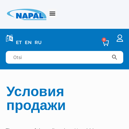
0
ET
EN
RU
Условия
продажи