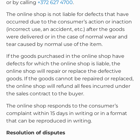
or by calling
+372 627 4700
.
The online shop is not liable for defects that have
occurred due to the consumer’s action or inaction
(incorrect use, an accident, etc.) after the goods
were delivered or in the case of normal wear and
tear caused by normal use of the item.
If the goods purchased in the online shop have
defects for which the online shop is liable, the
online shop will repair or replace the defective
goods. If the goods cannot be repaired or replaced,
the online shop will refund all fees incurred under
the sales contract to the buyer.
The online shop responds to the consumer’s
complaint within 15 days in writing or in a format
that can be reproduced in writing.
Resolution of disputes