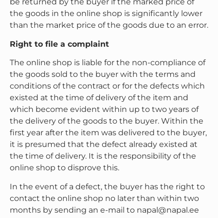
be returned by the buyer if the marked price of
the goods in the online shop is significantly lower
than the market price of the goods due to an error.
Right to file a complaint
The online shop is liable for the non-compliance of
the goods sold to the buyer with the terms and
conditions of the contract or for the defects which
existed at the time of delivery of the item and
which become evident within up to two years of
the delivery of the goods to the buyer. Within the
first year after the item was delivered to the buyer,
it is presumed that the defect already existed at
the time of delivery. It is the responsibility of the
online shop to disprove this.
In the event of a defect, the buyer has the right to
contact the online shop no later than within two
months by sending an e-mail to napal@napal.ee