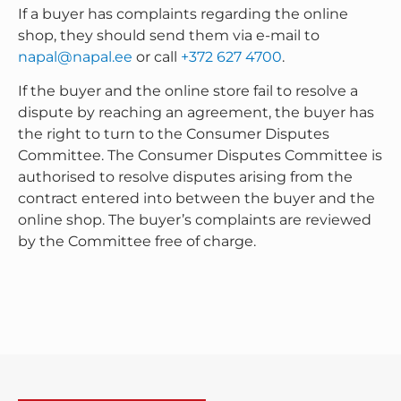
If a buyer has complaints regarding the online
shop, they should send them via e-mail to
napal@napal.ee
or call
+372 627 4700
.
If the buyer and the online store fail to resolve a
dispute by reaching an agreement, the buyer has
the right to turn to the Consumer Disputes
Committee. The Consumer Disputes Committee is
authorised to resolve disputes arising from the
contract entered into between the buyer and the
online shop. The buyer’s complaints are reviewed
by the Committee free of charge.