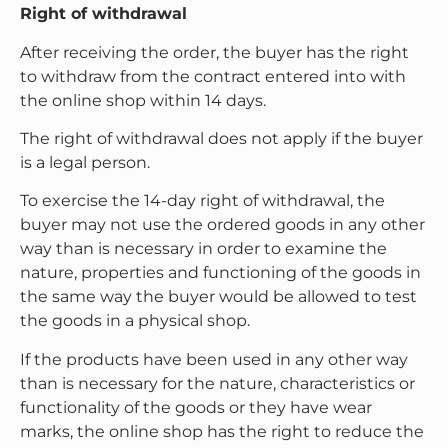
Right of withdrawal
After receiving the order, the buyer has the right
to withdraw from the contract entered into with
the online shop within 14 days.
The right of withdrawal does not apply if the buyer
is a legal person.
To exercise the 14-day right of withdrawal, the
buyer may not use the ordered goods in any other
way than is necessary in order to examine the
nature, properties and functioning of the goods in
the same way the buyer would be allowed to test
the goods in a physical shop.
If the products have been used in any other way
than is necessary for the nature, characteristics or
functionality of the goods or they have wear
marks, the online shop has the right to reduce the