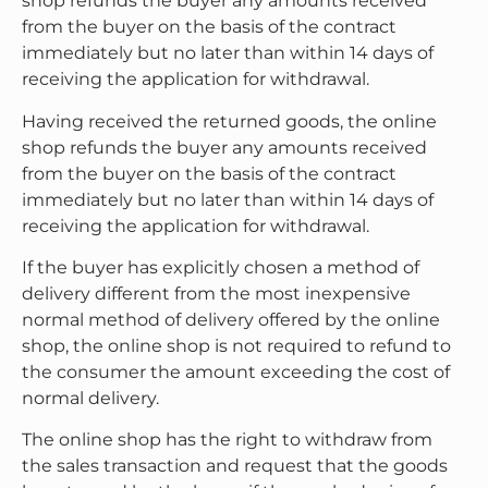
shop refunds the buyer any amounts received
from the buyer on the basis of the contract
immediately but no later than within 14 days of
receiving the application for withdrawal.
Having received the returned goods, the online
shop refunds the buyer any amounts received
from the buyer on the basis of the contract
immediately but no later than within 14 days of
receiving the application for withdrawal.
If the buyer has explicitly chosen a method of
delivery different from the most inexpensive
normal method of delivery offered by the online
shop, the online shop is not required to refund to
the consumer the amount exceeding the cost of
normal delivery.
The online shop has the right to withdraw from
the sales transaction and request that the goods