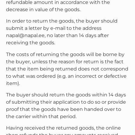
refundable amount in accordance with the
decrease in value of the goods.
In order to return the goods, the buyer should
submit a letter by e-mail to the address
napal@napal.ee, no later than 14 days after
receiving the goods.
The costs of returning the goods will be borne by
the buyer, unless the reason for return is the fact
that the item being returned does not correspond
to what was ordered (e.g. an incorrect or defective
item).
The buyer should return the goods within 14 days
of submitting their application to do so or provide
proof that the goods have been handed over to
the carrier within that period.
Having received the returned goods, the online