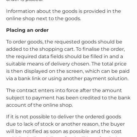
Information about the goods is provided in the
online shop next to the goods.
Placing an order
To order goods, the requested goods should be
added to the shopping cart. To finalise the order,
the required data fields should be filled in and a
suitable means of delivery chosen. The total price
is then displayed on the screen, which can be paid
via a bank link or using another payment solution.
The contract enters into force after the amount
subject to payment has been credited to the bank
account of the online shop.
If it is not possible to deliver the ordered goods
due to lack of stock or another reason, the buyer
will be notified as soon as possible and the cost