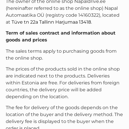
The owner of the online shop Napaldrive.ee
(hereinafter referred to as the online shop) Napal
Automaatika OÜ (registry code 14160322), located
at
Tüve tn 22a Tallinn Harjumaa 13418
.
Term of sales contract and information about
goods and prices
The sales terms apply to purchasing goods from
the online shop.
The prices of the products sold in the online shop
are indicated next to the products. Deliveries
within Estonia are free. For deliveries from foreign
countries, the delivery price will be added
depending on the location.
The fee for delivery of the goods depends on the
location of the buyer and the delivery method. The
delivery fee is displayed to the buyer when the
order is placed.